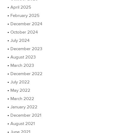
April 2025
February 2025
December 2024
October 2024
July 2024
December 2023
August 2023
March 2023
December 2022
July 2022
May 2022
March 2022
January 2022
December 2021
August 2021
June 2021