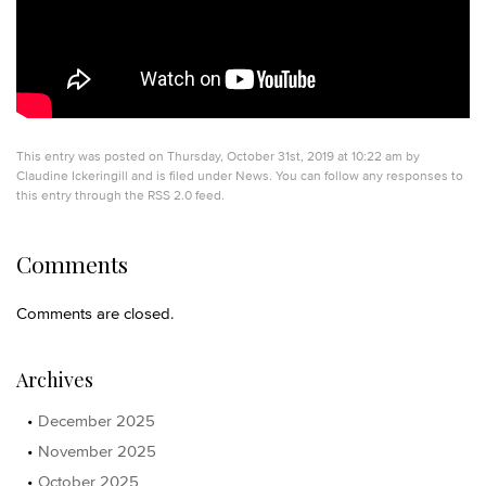
This entry was posted on Thursday, October 31st, 2019 at 10:22 am by
Claudine Ickeringill
and is filed under
News
. You can follow any responses to
this entry through the
RSS 2.0
feed.
Comments
Comments are closed.
Archives
December 2025
November 2025
October 2025