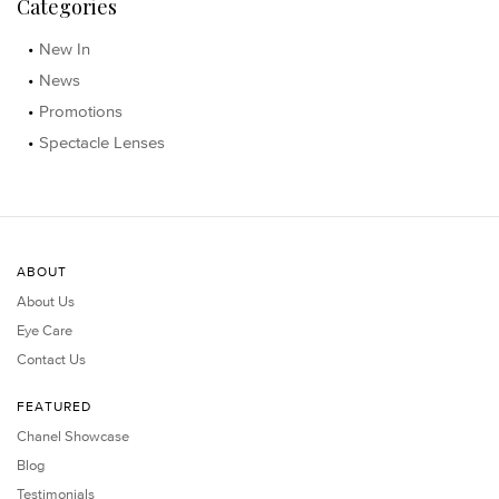
Categories
New In
News
Promotions
Spectacle Lenses
ABOUT
About Us
Eye Care
Contact Us
FEATURED
Chanel Showcase
Blog
Testimonials