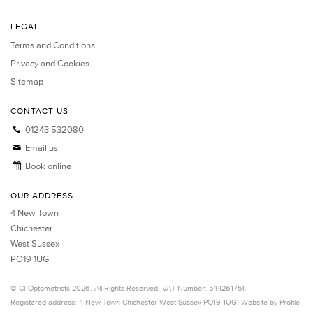
LEGAL
Terms and Conditions
Privacy and Cookies
Sitemap
CONTACT US
01243 532080
Email us
Book online
OUR ADDRESS
4 New Town
Chichester
West Sussex
PO19 1UG
©
CI Optometrists
2026. All Rights Reserved. VAT Number: 544261751.
Registered address: 4 New Town
Chichester
West Sussex
PO19 1UG.
Website by Profile