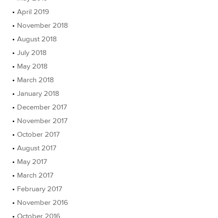
April 2019
November 2018
August 2018
July 2018
May 2018
March 2018
January 2018
December 2017
November 2017
October 2017
August 2017
May 2017
March 2017
February 2017
November 2016
October 2016