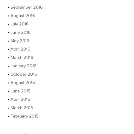
September 2016
August 2016
July 2016
June 2016
May 2016
April 2016
March 2016
January 2016
October 2015
August 2015
June 2015
April 2015
March 2015
February 2015