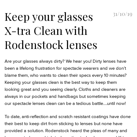
Keep your glasses
31/10/19
X-tra Clean with
Rodenstock lenses
Are your glasses always dirty? We hear you! Dirty lenses have
been a lifelong frustration for spectacle wearers and we don’t
blame them, who wants to clean their specs every 10 minutes?
Keeping your glasses clean is the best way to keep them
looking great and you seeing clearly. Cloths and cleaners are
always in our pockets and handbags but sometimes keeping
our spectacle lenses clean can be a tedious battle….until now!
To date, anti-reflection and scratch resistant coatings have done
their best to keep dirt from sticking to lenses but none have
provided a solution. Rodenstock heard the pleas of many and