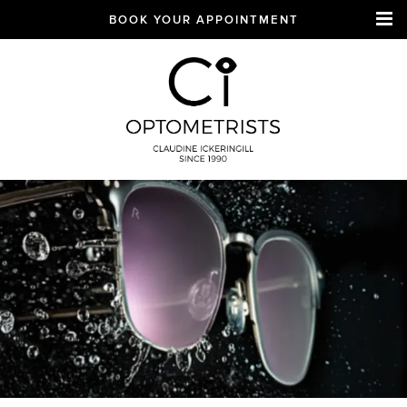
BOOK YOUR APPOINTMENT
CI Optometrists
Chichester
optician and designer
glasses and sunglasses
specialist