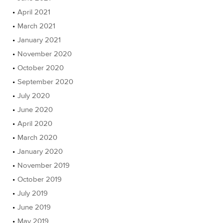
April 2021
March 2021
January 2021
November 2020
October 2020
September 2020
July 2020
June 2020
April 2020
March 2020
January 2020
November 2019
October 2019
July 2019
June 2019
May 2019