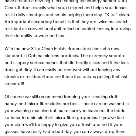
have created a new high-tech coating technology named X-tra
Clean. It does exactly what you’d expect and helps your lenses
resist daily smudges and smuts helping them stay “X-tra” clean.
An important secondary benefit is that they are twice as scratch-
resistant as conventional anti-reflection coated lenses, improving
their durability to wear and tear.
With the new X-tra Clean Finish, Rodenstock has set a new
standard in Ophthalmic lens products. The extremely smooth
and slippery surface means that dirt hardly sticks and if the lens
does get dirty, it can easily be removed without leaving any
streaks or residue. Gone are those frustrations getting that last
smear off!
Of course we still recommend keeping your cleaning cloth
handy, and micro-fibre cloths are best. These can be washed in
your washing machine but make sure you leave out the fabric
softener to maintain their micro-fibre properties. If you’ve lost
your cloth we’ll be happy to give you a fresh one and if your
glasses have really had a bad day, you can always drop them