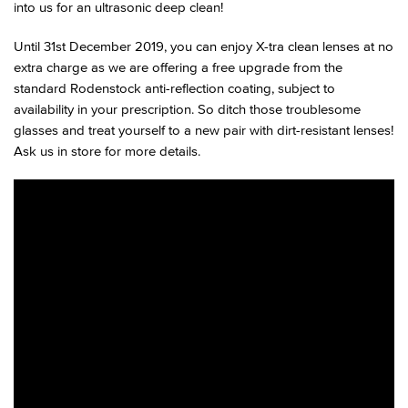
into us for an ultrasonic deep clean!
Until 31st December 2019, you can enjoy X-tra clean lenses at no
extra charge as we are offering a free upgrade from the
standard Rodenstock anti-reflection coating, subject to
availability in your prescription. So ditch those troublesome
glasses and treat yourself to a new pair with dirt-resistant lenses!
Ask us in store for more details.