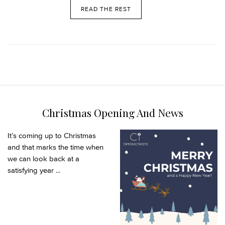
READ THE REST
Christmas Opening And News
It’s coming up to Christmas
and that marks the time when
we can look back at a
satisfying year ...