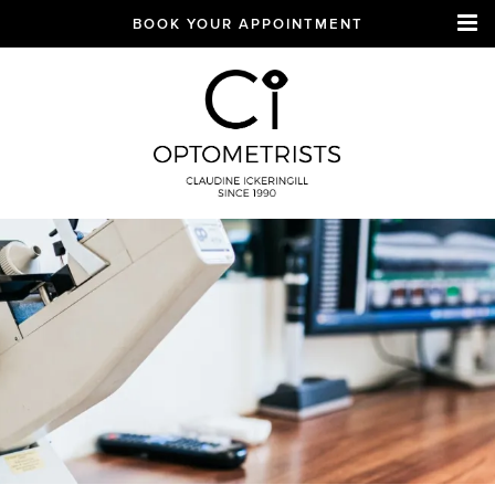
BOOK YOUR APPOINTMENT
CI Optometrists
Chichester
optician and designer
glasses and sunglasses
specialist