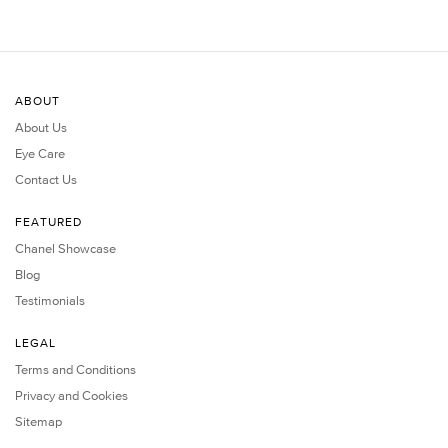
ABOUT
About Us
Eye Care
Contact Us
FEATURED
Chanel Showcase
Blog
Testimonials
LEGAL
Terms and Conditions
Privacy and Cookies
Sitemap