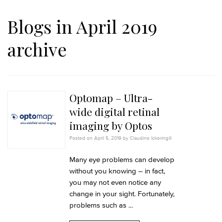
Blogs in April 2019
archive
Optomap – Ultra-
wide digital retinal
imaging by Optos
Posted on April 5, 2019 by Claudine Ickeringill
Many eye problems can develop
without you knowing – in fact,
you may not even notice any
change in your sight. Fortunately,
problems such as ...