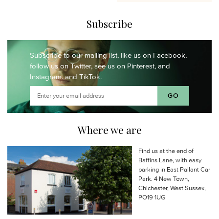
Subscribe
Subscribe to our mailing list,
like us on Facebook,
follow us on Twitter,
see us on Pinterest,
and
Instagram.
and TikTok.
Where we are
Find us at the end of
Baffins Lane, with easy
parking in East Pallant Car
Park. 4 New Town,
Chichester, West Sussex,
PO19 1UG