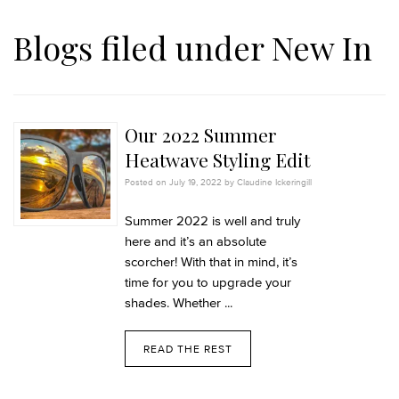
Blogs filed under
New In
Our 2022 Summer
Heatwave Styling Edit
Posted on July 19, 2022 by Claudine Ickeringill
Summer 2022 is well and truly
here and it’s an absolute
scorcher! With that in mind, it’s
time for you to upgrade your
shades. Whether ...
READ THE REST