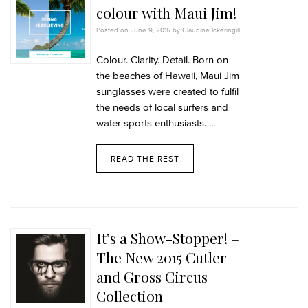
colour with Maui Jim!
Posted on June 9, 2015 by Claudine Ickeringill
Colour. Clarity. Detail. Born on
the beaches of Hawaii, Maui Jim
sunglasses were created to fulfil
the needs of local surfers and
water sports enthusiasts. ...
READ THE REST
It’s a Show-Stopper! –
The New 2015 Cutler
and Gross Circus
Collection