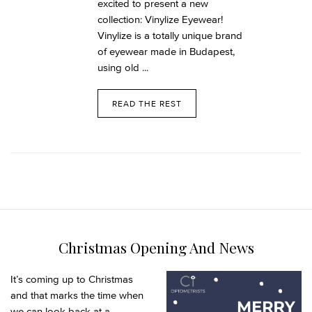
excited to present a new
collection: Vinylize Eyewear!
Vinylize is a totally unique brand
of eyewear made in Budapest,
using old ...
READ THE REST
Christmas Opening And News
It’s coming up to Christmas
and that marks the time when
we can look back at a