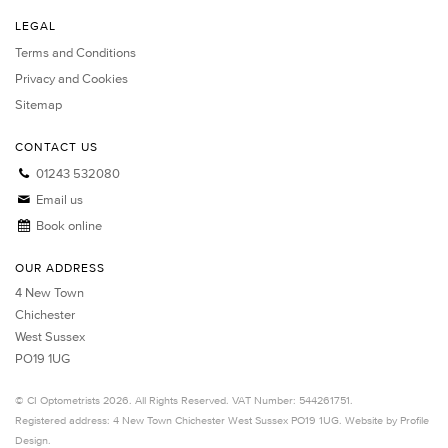
LEGAL
Terms and Conditions
Privacy and Cookies
Sitemap
CONTACT US
01243 532080
Email us
Book online
OUR ADDRESS
4 New Town
Chichester
West Sussex
PO19 1UG
©
CI Optometrists
2026. All Rights Reserved. VAT Number: 544261751.
Registered address: 4 New Town
Chichester
West Sussex
PO19 1UG.
Website by Profile
Design
.