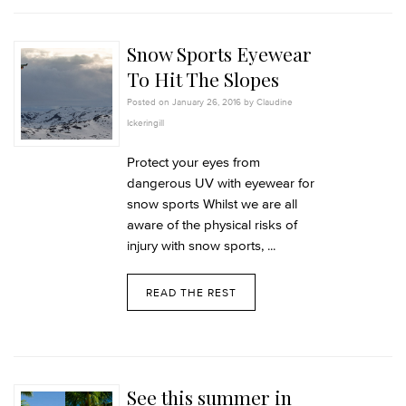
Snow Sports Eyewear
To Hit The Slopes
Posted on January 26, 2016 by Claudine
Ickeringill
Protect your eyes from
dangerous UV with eyewear for
snow sports Whilst we are all
aware of the physical risks of
injury with snow sports, ...
READ THE REST
See this summer in