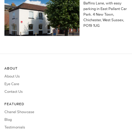
Baffins Lane, with easy
parking in East Pallant Car
Park. 4 New Town,
Chichester, West Sussex,
PO19 1UG
ABOUT
About Us
Eye Care
Contact Us
FEATURED
Chanel Showcase
Blog
Testimonials