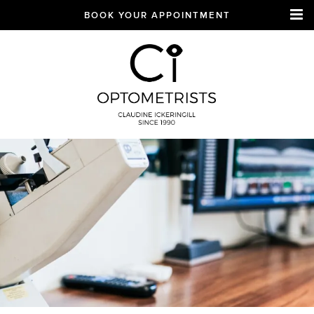
BOOK YOUR APPOINTMENT
CI Optometrists
Chichester
optician and designer
glasses and sunglasses
specialist