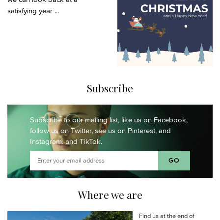
satisfying year ...
Subscribe
Subscribe to our mailing list,
like us on Facebook,
follow us on Twitter,
see us on Pinterest,
and
Instagram.
and TikTok.
Where we are
Find us at the end of