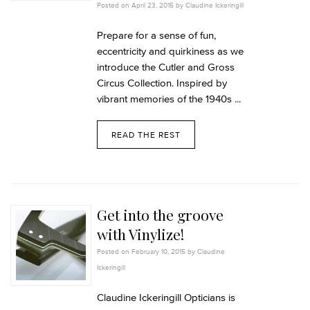
Posted on April 23, 2015 by Claudine Ickeringill
Prepare for a sense of fun,
eccentricity and quirkiness as we
introduce the Cutler and Gross
Circus Collection. Inspired by
vibrant memories of the 1940s ...
READ THE REST
Get into the groove
with Vinylize!
Posted on February 10, 2015 by Claudine
Ickeringill
Claudine Ickeringill Opticians is