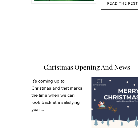
READ THE REST
Christmas Opening And News
It’s coming up to
Christmas and that marks
the time when we can
look back at a satisfying
year ...