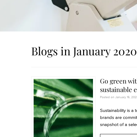
Blogs in January 2020
Go green wit
sustainable 
Posted on January 16, 2020
Sustainability is a
brands are committ
snapshot of a selec