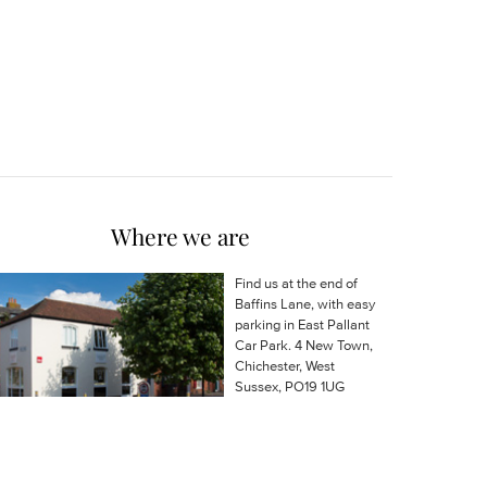
Where we are
Find us at the end of
Baffins Lane, with easy
parking in East Pallant
Car Park. 4 New Town,
Chichester, West
Sussex, PO19 1UG