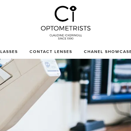
CI Optometrists
Chichester optician and
LASSES
CONTACT LENSES
CHANEL SHOWCAS
designer glasses and
sunglasses specialist