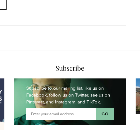
Subscribe
Subscribe to our mailing list,
like us on
Facebook,
follow us on Twitter,
see us on
Pinterest,
and Instagram.
and TikTok.