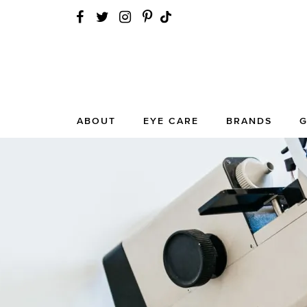
ABOUT
EYE CARE
BRANDS
G