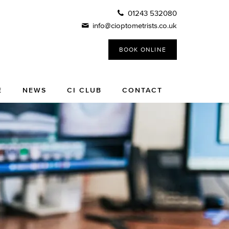
01243 532080
info@cioptometrists.co.uk
BOOK ONLINE
E
NEWS
CI CLUB
CONTACT