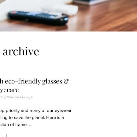
 archive
h eco-friendly glasses &
eyecare
 by Claudine Ickeringill
 top priority and many of our eyewear
ing to save the planet. Here is a
tion of frame, ...