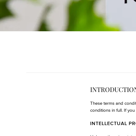
INTRODUCTIO
These terms and condit
conditions in full. If y
INTELLECTUAL P