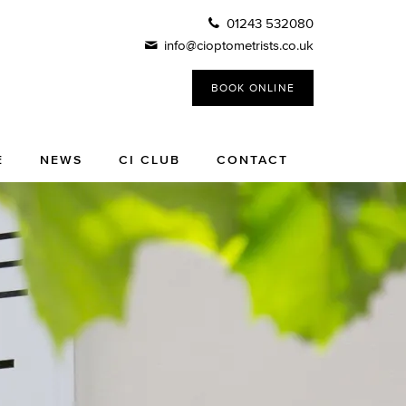
01243 532080
info@cioptometrists.co.uk
BOOK ONLINE
E
NEWS
CI CLUB
CONTACT