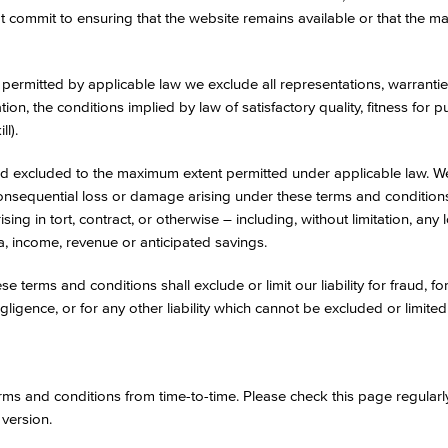
 commit to ensuring that the website remains available or that the mat
permitted by applicable law we exclude all representations, warranti
tation, the conditions implied by law of satisfactory quality, fitness for
l).
 and excluded to the maximum extent permitted under applicable law. We 
 consequential loss or damage arising under these terms and condition
ing in tort, contract, or otherwise – including, without limitation, any l
a, income, revenue or anticipated savings.
e terms and conditions shall exclude or limit our liability for fraud, f
gligence, or for any other liability which cannot be excluded or limite
ms and conditions from time-to-time. Please check this page regularl
 version.