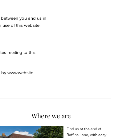
nt between you and us in
 use of this website.
s relating to this
d by
www.website-
Where we are
Find us at the end of
Baffins Lane, with easy