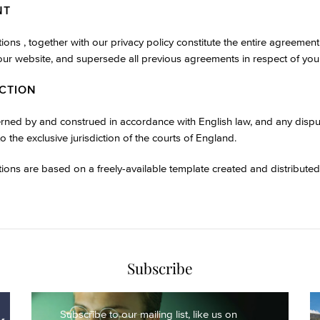
NT
ons , together with our privacy policy constitute the entire agreeme
 our website, and supersede all previous agreements in respect of your
ICTION
erned by and construed in accordance with English law, and any dispute
to the exclusive jurisdiction of the courts of England.
ions are based on a freely-available template created and distribute
Subscribe
Subscribe to our mailing list,
like us on