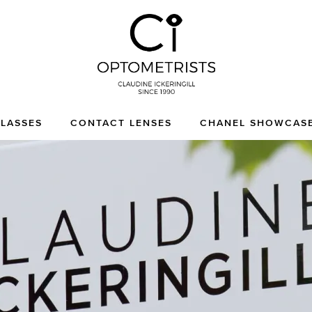
CI Optometrists
Chichester optician and
LASSES
CONTACT LENSES
CHANEL SHOWCAS
designer glasses and
sunglasses specialist