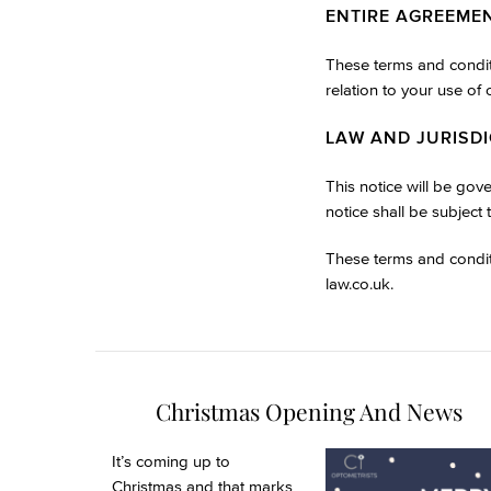
ENTIRE AGREEME
These terms and conditi
relation to your use of
LAW AND JURISD
This notice will be gov
notice shall be subject 
These terms and condit
law.co.uk
.
Christmas Opening And News
It’s coming up to
Christmas and that marks