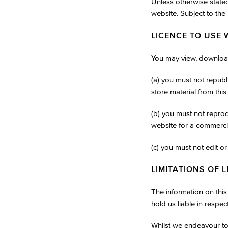
Unless otherwise stated
website. Subject to the 
LICENCE TO USE 
You may view, download
(a) you must not republ
store material from this
(b) you must not reprodu
website for a commerci
(c) you must not edit o
LIMITATIONS OF L
The information on thi
hold us liable in respec
Whilst we endeavour to 