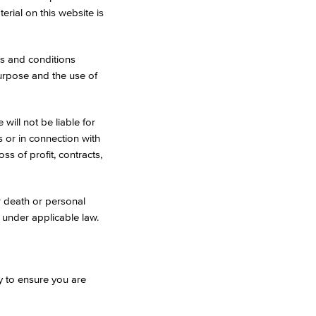
erial on this website is
es and conditions
 purpose and the use of
will not be liable for
s or in connection with
oss of profit, contracts,
or death or personal
d under applicable law.
y to ensure you are