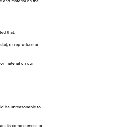
te and material on the
ed that:
site), or reproduce or
e or material on our
uld be unreasonable to
rant its completeness or