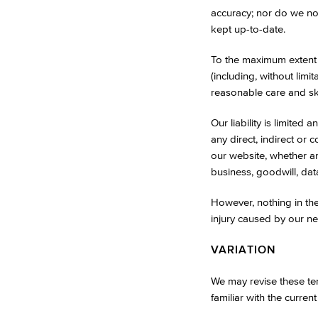
accuracy; nor do we not
kept up-to-date.
To the maximum extent 
(including, without limi
reasonable care and skil
Our liability is limited
any direct, indirect or
our website, whether aris
business, goodwill, dat
However, nothing in thes
injury caused by our ne
VARIATION
We may revise these ter
familiar with the current