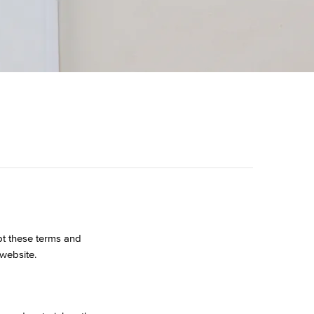
pt these terms and
 website.