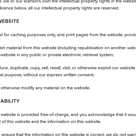
, we or our licensors own the intellectual property rights in the websi
licence below, all our intellectual property rights are reserved.
WEBSITE
 for caching purposes only, and print pages from the website, provid
ish material from this website (including republication on another web
 website in any public or private electronic retrieval system;
ce, duplicate, copy, sell, resell, visit, or otherwise exploit our websit
al purpose, without our express written consent;
r otherwise modify any material on the website.
IABILITY
s website is provided free-of-charge, and you acknowledge that it wo
t of this website and the information on this website.
ensure that the information on this website is correct, we do not war