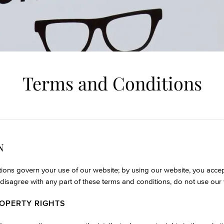
Terms and Conditions
N
ions govern your use of our website; by using our website, you acce
ou disagree with any part of these terms and conditions, do not use our
ROPERTY RIGHTS