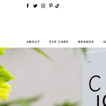
ABOUT
EYE CARE
BRANDS
G