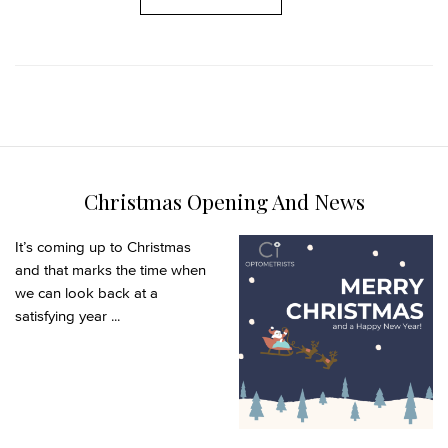
Christmas Opening And News
It’s coming up to Christmas
and that marks the time when
we can look back at a
satisfying year ...