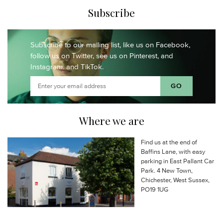
Subscribe
Subscribe to our mailing list,
like us on Facebook,
follow us on Twitter,
see us on Pinterest,
and
Instagram.
and TikTok.
Where we are
Find us at the end of
Baffins Lane, with easy
parking in East Pallant Car
Park. 4 New Town,
Chichester, West Sussex,
PO19 1UG