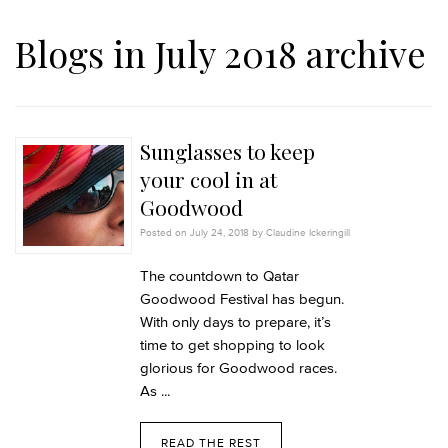
Blogs in July 2018 archive
Sunglasses to keep
your cool in at
Goodwood
Posted on July 24, 2018 by Claudine Ickeringill
The countdown to Qatar
Goodwood Festival has begun.
With only days to prepare, it’s
time to get shopping to look
glorious for Goodwood races.
As ...
READ THE REST