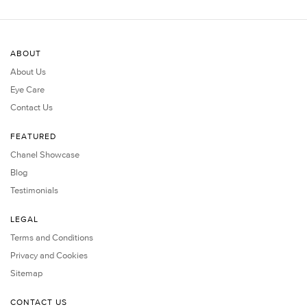
ABOUT
About Us
Eye Care
Contact Us
FEATURED
Chanel Showcase
Blog
Testimonials
LEGAL
Terms and Conditions
Privacy and Cookies
Sitemap
CONTACT US