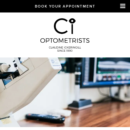
BOOK YOUR APPOINTMENT
CI Optometrists
Chichester
optician and designer
glasses and sunglasses
specialist