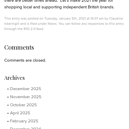
there are better times ahead. Let’s make 2021 the year for
shopping local and supporting independent British brands.
This entry was posted on Tuesday, January 5th, 2021 at 10:07 am by
Claudine
Ickeringill
and is filed under
News
. You can follow any responses to this entry
through the
RSS 2.0
feed.
Comments
Comments are closed.
Archives
December 2025
November 2025
October 2025
April 2025
February 2025
December 2024