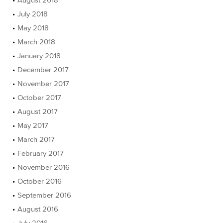
July 2018
May 2018
March 2018
January 2018
December 2017
November 2017
October 2017
August 2017
May 2017
March 2017
February 2017
November 2016
October 2016
September 2016
August 2016
July 2016