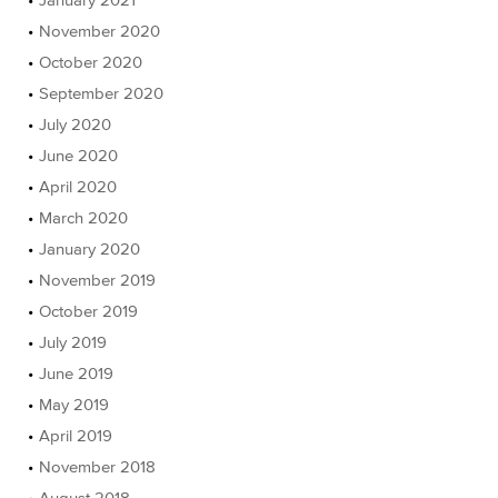
November 2020
October 2020
September 2020
July 2020
June 2020
April 2020
March 2020
January 2020
November 2019
October 2019
July 2019
June 2019
May 2019
April 2019
November 2018
August 2018