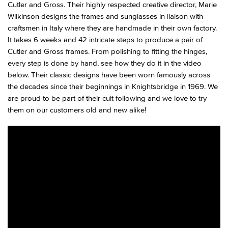
Cutler and Gross. Their highly respected creative director, Marie
Wilkinson designs the frames and sunglasses in liaison with
craftsmen in Italy where they are handmade in their own factory.
It takes 6 weeks and 42 intricate steps to produce a pair of
Cutler and Gross frames. From polishing to fitting the hinges,
every step is done by hand, see how they do it in the video
below. Their classic designs have been worn famously across
the decades since their beginnings in Knightsbridge in 1969. We
are proud to be part of their cult following and we love to try
them on our customers old and new alike!