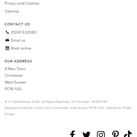
Privacy and Cookies
Sitemap
CONTACT US
01243 532080
Email us
Book online
OUR ADDRESS
4 New Town
Chichester
West Sussex
PO19 1UG
©
CI Optometrists
2026. All Rights Reserved. VAT Number: 544261751.
Registered address: 4 New Town
Chichester
West Sussex
PO19 1UG.
Website by Profile
Design
.