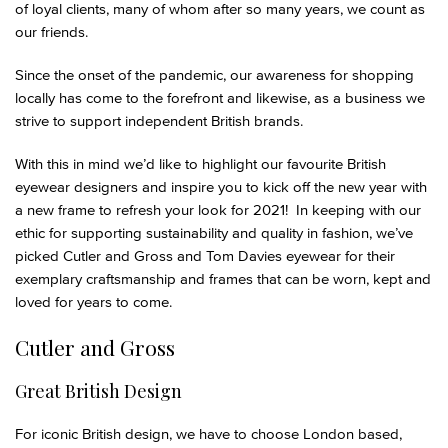
of loyal clients, many of whom after so many years, we count as
our friends.
Since the onset of the pandemic, our awareness for shopping
locally has come to the forefront and likewise, as a business we
strive to support independent British brands.
With this in mind we’d like to highlight our favourite British
eyewear designers and inspire you to kick off the new year with
a new frame to refresh your look for 2021! In keeping with our
ethic for supporting sustainability and quality in fashion, we’ve
picked Cutler and Gross and Tom Davies eyewear for their
exemplary craftsmanship and frames that can be worn, kept and
loved for years to come.
Cutler and Gross
Great British Design
For iconic British design, we have to choose London based,