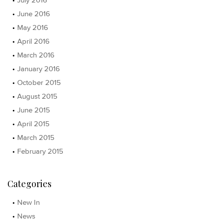
June 2016
May 2016
April 2016
March 2016
January 2016
October 2015
August 2015
June 2015
April 2015
March 2015
February 2015
Categories
New In
News