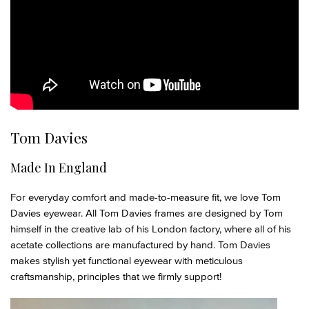
Tom Davies
Made In England
For everyday comfort and made-to-measure fit, we love Tom
Davies eyewear. All Tom Davies frames are designed by Tom
himself in the creative lab of his London factory, where all of his
acetate collections are manufactured by hand. Tom Davies
makes stylish yet functional eyewear with meticulous
craftsmanship, principles that we firmly support!