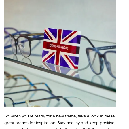
So when you’re ready for a new frame, take a look at these
great brands for inspiration. Stay healthy and keep positive,