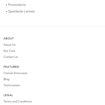
Promotions
Spectacle Lenses
ABOUT
About Us
Eye Care
Contact Us
FEATURED
Chanel Showcase
Blog
Testimonials
LEGAL
Terms and Conditions