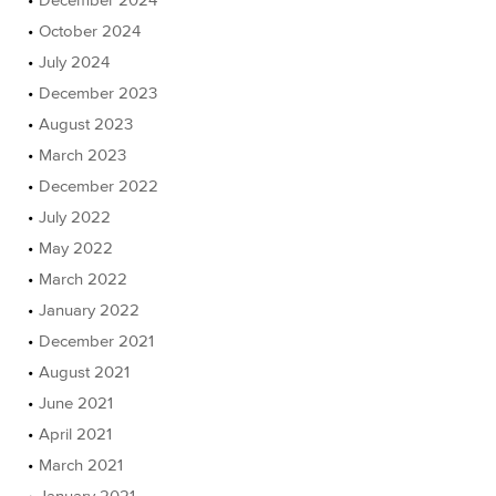
October 2024
July 2024
December 2023
August 2023
March 2023
December 2022
July 2022
May 2022
March 2022
January 2022
December 2021
August 2021
June 2021
April 2021
March 2021
January 2021