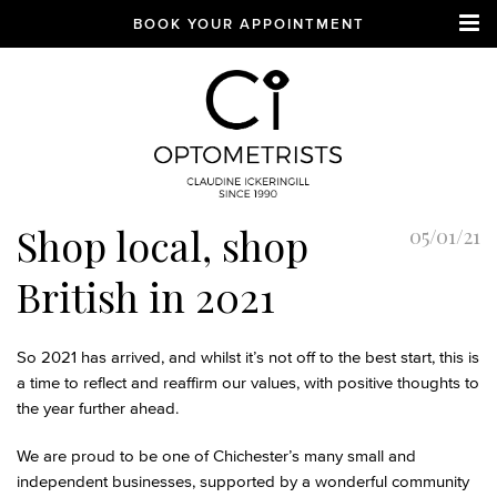
BOOK YOUR APPOINTMENT
CI Optometrists
Chichester
Shop local, shop
05/01/21
optician and designer
glasses and sunglasses
British in 2021
specialist
So 2021 has arrived, and whilst it’s not off to the best start, this is
a time to reflect and reaffirm our values, with positive thoughts to
the year further ahead.
We are proud to be one of Chichester’s many small and
independent businesses, supported by a wonderful community