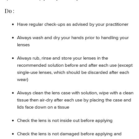
Do :
Have regular check-ups as advised by your practitioner
Always wash and dry your hands prior to handling your
lenses
Always rub, rinse and store your lenses in the
recommended solution before and after each use (except
single-use lenses, which should be discarded after each
wear)
Always clean the lens case with solution, wipe with a clean
tissue then air-dry after each use by placing the case and
lids face down on a tissue
Check the lens is not inside out before applying
Check the lens is not damaged before applying and