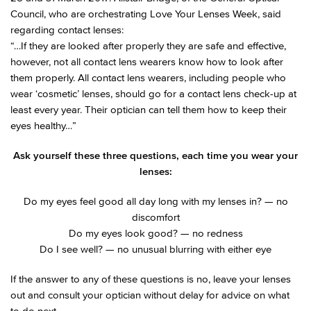
Council, who are orchestrating Love Your Lenses Week, said
regarding contact lenses:
“…If they are looked after properly they are safe and effective,
however, not all contact lens wearers know how to look after
them properly. All contact lens wearers, including people who
wear ‘cosmetic’ lenses, should go for a contact lens check-up at
least every year. Their optician can tell them how to keep their
eyes healthy…”
Ask yourself these three questions, each time you wear your
lenses:
Do my eyes feel good all day long with my lenses in? — no
discomfort
Do my eyes look good? — no redness
Do I see well? — no unusual blurring with either eye
If the answer to any of these questions is no, leave your lenses
out and consult your optician without delay for advice on what
to do next.