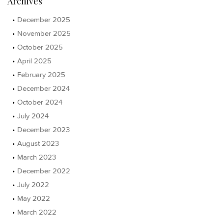
Archives
December 2025
November 2025
October 2025
April 2025
February 2025
December 2024
October 2024
July 2024
December 2023
August 2023
March 2023
December 2022
July 2022
May 2022
March 2022