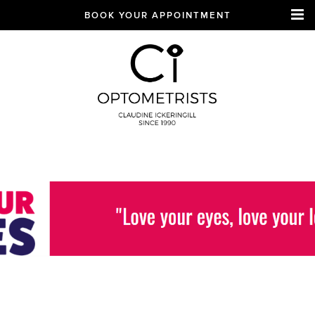
BOOK YOUR APPOINTMENT
CI Optometrists
Chichester
optician and designer
glasses and sunglasses
specialist