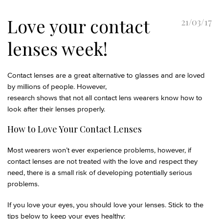
Love your contact
21/03/17
lenses week!
Contact lenses are a great alternative to glasses and are loved
by millions of people. However,
research shows that not all contact lens wearers know how to
look after their lenses properly.
How to Love Your Contact Lenses
Most wearers won’t ever experience problems, however, if
contact lenses are not treated with the love and respect they
need, there is a small risk of developing potentially serious
problems.
If you love your eyes, you should love your lenses. Stick to the
tips below to keep your eyes healthy: