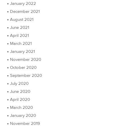
January 2022
December 2021
August 2021
June 2021
April 2021
March 2021
January 2021
November 2020
October 2020
September 2020
July 2020
June 2020
April 2020
March 2020
January 2020
November 2019