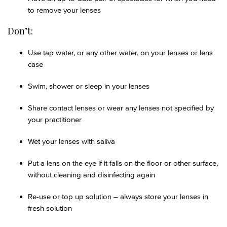
to remove your lenses
Don’t:
Use tap water, or any other water, on your lenses or lens
case
Swim, shower or sleep in your lenses
Share contact lenses or wear any lenses not specified by
your practitioner
Wet your lenses with saliva
Put a lens on the eye if it falls on the floor or other surface,
without cleaning and disinfecting again
Re-use or top up solution – always store your lenses in
fresh solution