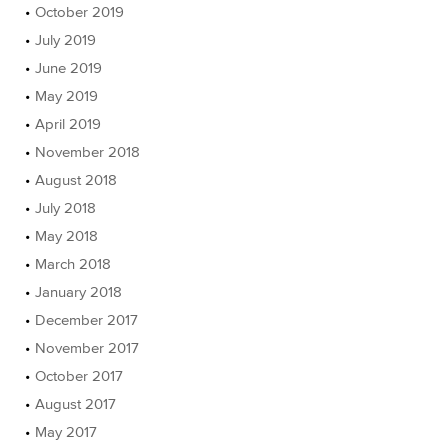
October 2019
July 2019
June 2019
May 2019
April 2019
November 2018
August 2018
July 2018
May 2018
March 2018
January 2018
December 2017
November 2017
October 2017
August 2017
May 2017