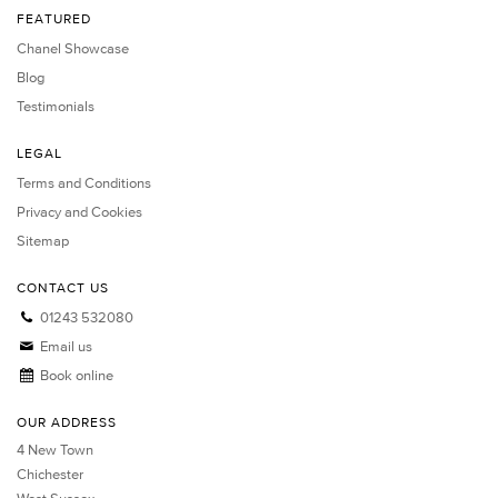
FEATURED
Chanel Showcase
Blog
Testimonials
LEGAL
Terms and Conditions
Privacy and Cookies
Sitemap
CONTACT US
01243 532080
Email us
Book online
OUR ADDRESS
4 New Town
Chichester