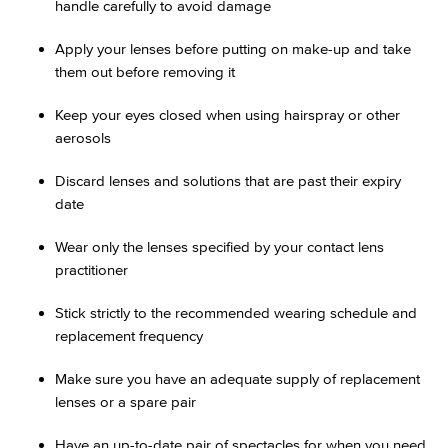
handle carefully to avoid damage
Apply your lenses before putting on make-up and take
them out before removing it
Keep your eyes closed when using hairspray or other
aerosols
Discard lenses and solutions that are past their expiry
date
Wear only the lenses specified by your contact lens
practitioner
Stick strictly to the recommended wearing schedule and
replacement frequency
Make sure you have an adequate supply of replacement
lenses or a spare pair
Have an up-to-date pair of spectacles for when you need