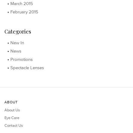
March 2015
February 2015
Categories
New In
News
Promotions
Spectacle Lenses
ABOUT
About Us
Eye Care
Contact Us