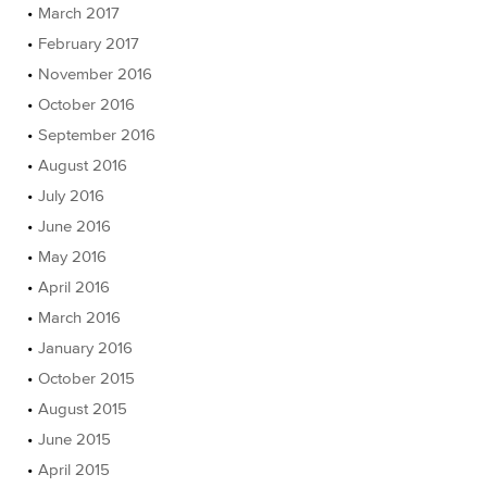
March 2017
February 2017
November 2016
October 2016
September 2016
August 2016
July 2016
June 2016
May 2016
April 2016
March 2016
January 2016
October 2015
August 2015
June 2015
April 2015