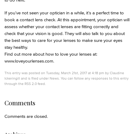
If you’ve not seen your optician in a while, it’s a perfect time to
book a contact lens check. At this appointment, your optician will
assess whether your contact lenses are fitting correctly and
check that your vision is good. They will also talk to you about
the best ways to care for your lenses to make sure your eyes
stay healthy.
Find out more about how to love your lenses at:
www.loveyourlenses.com.
This entry was posted on Tuesday, March 21st, 2017 at 4:18 pm by
Claudine
Ickeringill
and is filed under
News
. You can follow any responses to this entry
through the
RSS 2.0
feed.
Comments
Comments are closed.