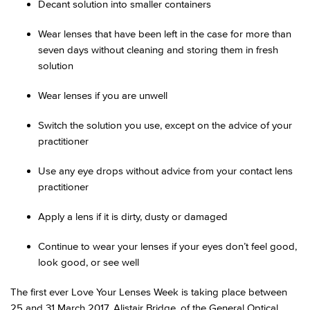
Decant solution into smaller containers
Wear lenses that have been left in the case for more than
seven days without cleaning and storing them in fresh
solution
Wear lenses if you are unwell
Switch the solution you use, except on the advice of your
practitioner
Use any eye drops without advice from your contact lens
practitioner
Apply a lens if it is dirty, dusty or damaged
Continue to wear your lenses if your eyes don’t feel good,
look good, or see well
The first ever Love Your Lenses Week is taking place between
25 and 31 March 2017. Alistair Bridge, of the General Optical