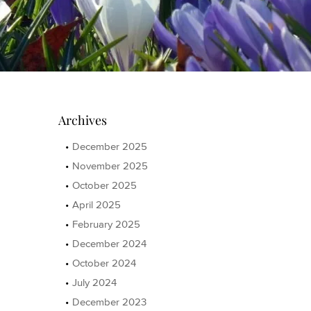
Archives
December 2025
November 2025
October 2025
April 2025
February 2025
December 2024
October 2024
July 2024
December 2023