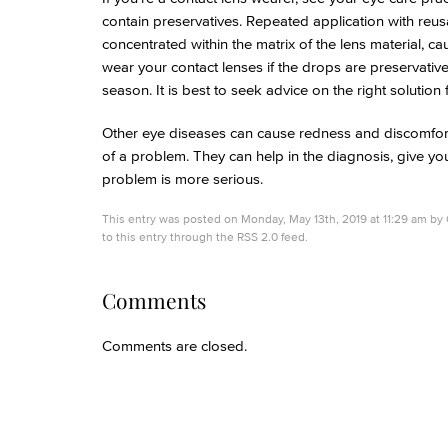
contain preservatives. Repeated application with reus
concentrated within the matrix of the lens material, c
wear your contact lenses if the drops are preservative
season. It is best to seek advice on the right solution 
Other eye diseases can cause redness and discomfort so
of a problem. They can help in the diagnosis, give you
problem is more serious.
This entry was posted on Monday, May 13th, 2019 at 11:29 am by
to this entry through the
RSS 2.0
feed.
Comments
Comments are closed.