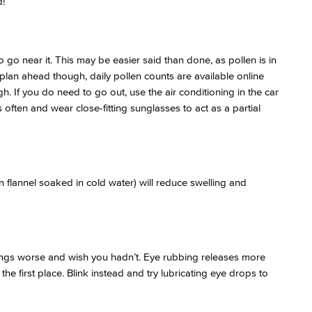
!
to go near it. This may be easier said than done, as pollen is in
n plan ahead though, daily pollen counts are available online
igh. If you do need to go out, use the air conditioning in the car
s often and wear close-fitting sunglasses to act as a partial
 flannel soaked in cold water) will reduce swelling and
hings worse and wish you hadn’t. Eye rubbing releases more
the first place. Blink instead and try lubricating eye drops to