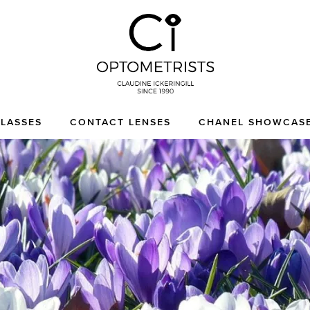
CI Optometrists
Chichester optician and
LASSES
CONTACT LENSES
CHANEL SHOWCAS
designer glasses and
sunglasses specialist