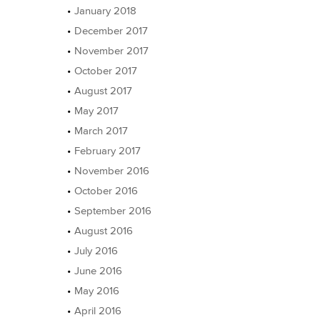
January 2018
December 2017
November 2017
October 2017
August 2017
May 2017
March 2017
February 2017
November 2016
October 2016
September 2016
August 2016
July 2016
June 2016
May 2016
April 2016