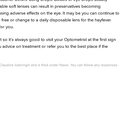
able soft lenses can result in preservatives becoming
ausing adverse effects on the eye. It may be you can continue to
 free or change to a daily disposable lens for the hayfever
for you.
 it’s always good to visit your Optometrist at the first sign
 advice on treatment or refer you to the best place if the
Claudine Ickeringill
and is filed under
News
. You can follow any responses