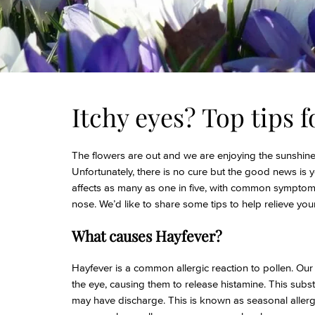
Itchy eyes? Top tips f
The flowers are out and we are enjoying the sunshine,
Unfortunately, there is no cure but the good news i
affects as many as one in five, with common symptom
nose. We’d like to share some tips to help relieve yo
What causes Hayfever?
Hayfever is a common allergic reaction to pollen. Our 
the eye, causing them to release histamine. This sub
may have discharge. This is known as seasonal allerg