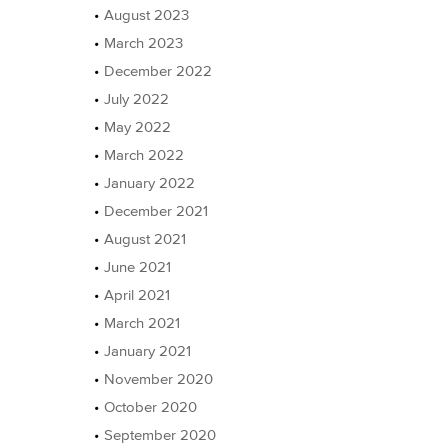
August 2023
March 2023
December 2022
July 2022
May 2022
March 2022
January 2022
December 2021
August 2021
June 2021
April 2021
March 2021
January 2021
November 2020
October 2020
September 2020