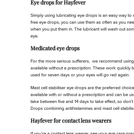
Eye drops for Hayfever
Simply using lubricating eye drops is an easy way to
free eye drops, you can use them as often as you need 
when you put them in. The lubricant will wash out some
eye.
Medicated eye drops
For the more serious sufferers, we recommend using
available without a prescription. These work quickly 
used for seven days or your eyes will go red again.
Mast cell stabiliser eye drops are the preferred cho
available with or without a prescription and can be use
take between five and 14 days to take effect, so don’t
Drops combining antihistamines and mast cell stabilise
Hayfever for contact lens wearers
If you’re a contact lens wearer, see your eye care pra