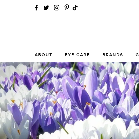
ABOUT
EYE CARE
BRANDS
G