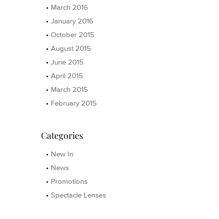
March 2016
January 2016
October 2015
August 2015
June 2015
April 2015
March 2015
February 2015
Categories
New In
News
Promotions
Spectacle Lenses