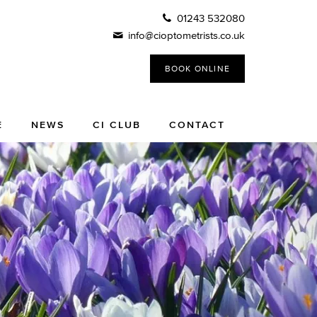
01243 532080
info@cioptometrists.co.uk
BOOK ONLINE
E
NEWS
CI CLUB
CONTACT