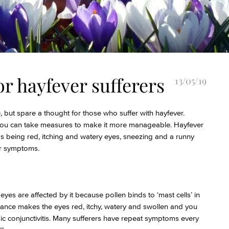
or hayfever sufferers
13/05/19
 but spare a thought for those who suffer with hayfever.
s you can take measures to make it more manageable. Hayfever
s being red, itching and watery eyes, sneezing and a runny
ur symptoms.
eyes are affected by it because pollen binds to ‘mast cells’ in
stance makes the eyes red, itchy, watery and swollen and you
ic conjunctivitis. Many sufferers have repeat symptoms every