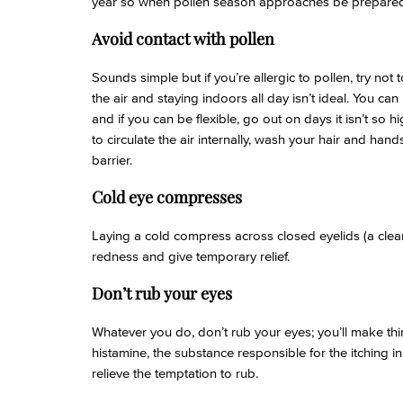
year so when pollen season approaches be prepared
Avoid contact with pollen
Sounds simple but if you’re allergic to pollen, try not 
the air and staying indoors all day isn’t ideal. You ca
and if you can be flexible, go out on days it isn’t so h
to circulate the air internally, wash your hair and hand
barrier.
Cold eye compresses
Laying a cold compress across closed eyelids (a clean
redness and give temporary relief.
Don’t rub your eyes
Whatever you do, don’t rub your eyes; you’ll make t
histamine, the substance responsible for the itching in 
relieve the temptation to rub.