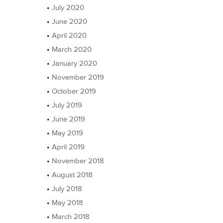
July 2020
June 2020
April 2020
March 2020
January 2020
November 2019
October 2019
July 2019
June 2019
May 2019
April 2019
November 2018
August 2018
July 2018
May 2018
March 2018