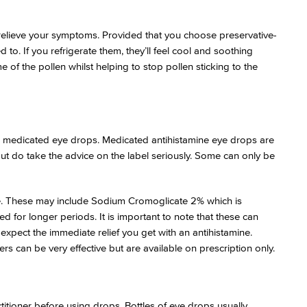
 relieve your symptoms. Provided that you choose preservative-
to. If you refrigerate them, they’ll feel cool and soothing
 of the pollen whilst helping to stop pollen sticking to the
 medicated eye drops. Medicated antihistamine eye drops are
but do take the advice on the label seriously. Some can only be
ice. These may include Sodium Cromoglicate 2% which is
d for longer periods. It is important to note that these can
 expect the immediate relief you get with an antihistamine.
rs can be very effective but are available on prescription only.
ctitioner before using drops. Bottles of eye drops usually