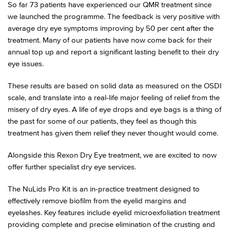
So far 73 patients have experienced our QMR treatment since
we launched the programme. The feedback is very positive with
average dry eye symptoms improving by 50 per cent after the
treatment. Many of our patients have now come back for their
annual top up and report a significant lasting benefit to their dry
eye issues.
These results are based on solid data as measured on the OSDI
scale, and translate into a real-life major feeling of relief from the
misery of dry eyes. A life of eye drops and eye bags is a thing of
the past for some of our patients, they feel as though this
treatment has given them relief they never thought would come.
Alongside this Rexon Dry Eye treatment, we are excited to now
offer further specialist dry eye services.
The NuLids Pro Kit is an in-practice treatment designed to
effectively remove biofilm from the eyelid margins and
eyelashes. Key features include eyelid microexfoliation treatment
providing complete and precise elimination of the crusting and