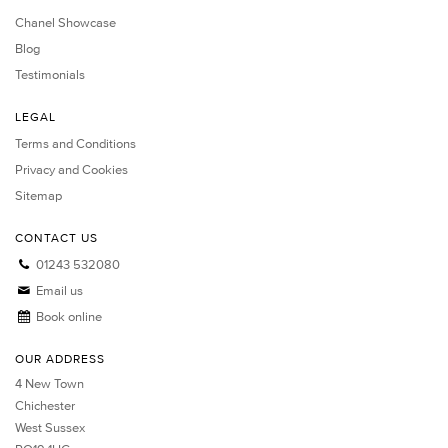
Chanel Showcase
Blog
Testimonials
LEGAL
Terms and Conditions
Privacy and Cookies
Sitemap
CONTACT US
01243 532080
Email us
Book online
OUR ADDRESS
4 New Town
Chichester
West Sussex