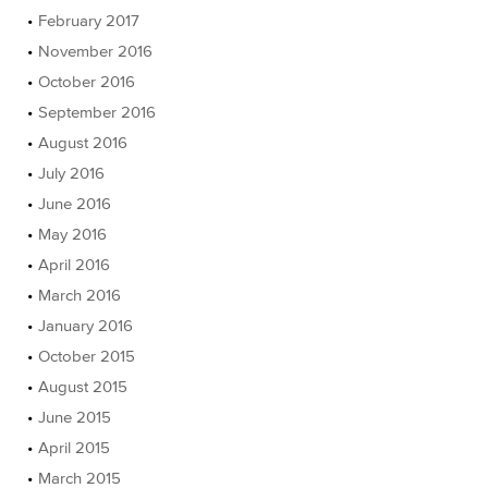
February 2017
November 2016
October 2016
September 2016
August 2016
July 2016
June 2016
May 2016
April 2016
March 2016
January 2016
October 2015
August 2015
June 2015
April 2015
March 2015