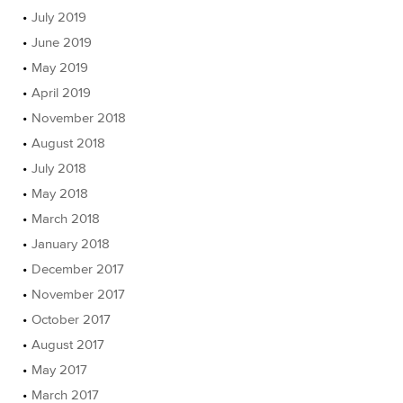
July 2019
June 2019
May 2019
April 2019
November 2018
August 2018
July 2018
May 2018
March 2018
January 2018
December 2017
November 2017
October 2017
August 2017
May 2017
March 2017