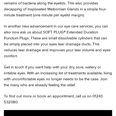
remains of bacteria along the eyelids. This also provides
decapping of inspissated Meibomian Glands in a simple four-
minute treatment (one minute per eyelid margin).
In another new advancement in our eye care services, you can
also now ask us about SOFT PLUG® Extended Duration
Punctum Plugs. These are small dissolvable cylinders that can
be simply placed into your eyes tear drainage ducts. This
reduces tear drainage and improves your tear volume and eyes
comfort.
Get in touch if you want help with your dry, sore, watery or
irritable eyes. With an increasing list of treatments available, living
with uncomfortable eyes no longer needs to be the case. Join
the many who are already feeling the relief.
To find out more or book an appointment, call us on 01243
532080.