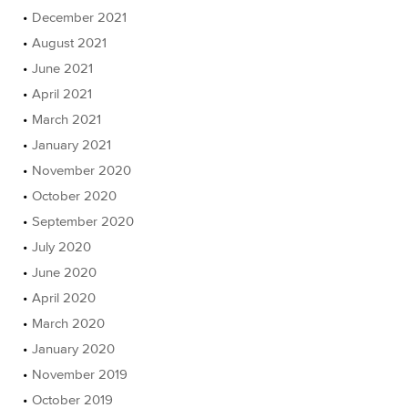
December 2021
August 2021
June 2021
April 2021
March 2021
January 2021
November 2020
October 2020
September 2020
July 2020
June 2020
April 2020
March 2020
January 2020
November 2019
October 2019