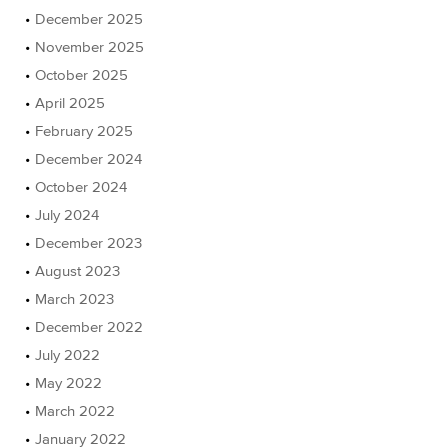
December 2025
November 2025
October 2025
April 2025
February 2025
December 2024
October 2024
July 2024
December 2023
August 2023
March 2023
December 2022
July 2022
May 2022
March 2022
January 2022