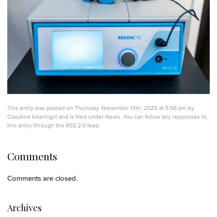
This entry was posted on Thursday, November 13th, 2025 at 5:56 pm by
Claudine Ickeringill
and is filed under
News
. You can follow any responses to
this entry through the
RSS 2.0
feed.
Comments
Comments are closed.
Archives