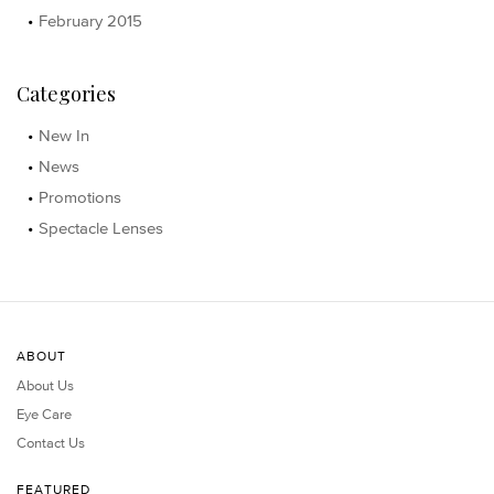
February 2015
Categories
New In
News
Promotions
Spectacle Lenses
ABOUT
About Us
Eye Care
Contact Us
FEATURED