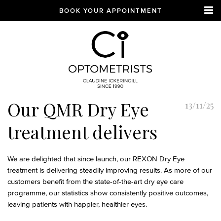
BOOK YOUR APPOINTMENT
CI Optometrists
Chichester
Our QMR Dry Eye
13/11/25
optician and designer
glasses and sunglasses
treatment delivers
specialist
We are delighted that since launch, our REXON Dry Eye
treatment is delivering steadily improving results. As more of our
customers benefit from the state-of-the-art dry eye care
programme, our statistics show consistently positive outcomes,
leaving patients with happier, healthier eyes.